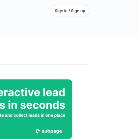
Sign in / Sign up