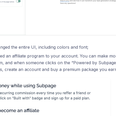
ged the entire UI, including colors and font;
d an affiliate program to your account. You can make money
m, and when someone clicks on the “Powered by Subpage
s, create an account and buy a premium package you ear