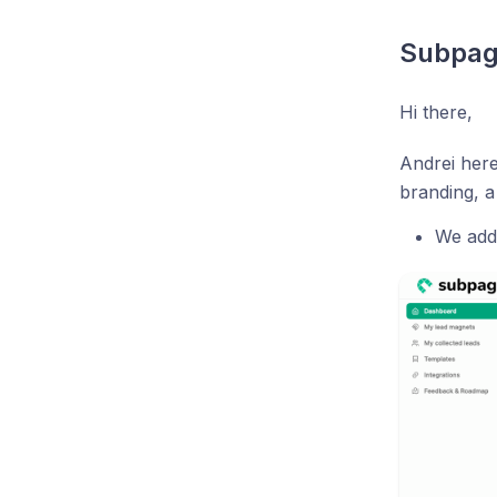
Subpag
Hi there,
Andrei here
branding, a
We add