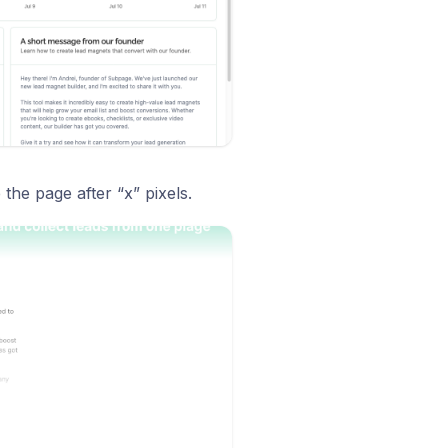
he page after “x” pixels.