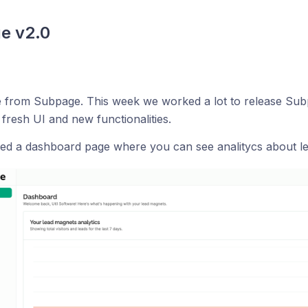
e v2.0
 from Subpage. This week we worked a lot to release Subp
 fresh UI and new functionalities.
ed a dashboard page where you can see analitycs about le