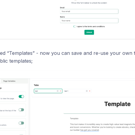
ed “Templates” - now you can save and re-use your own t
blic templates;