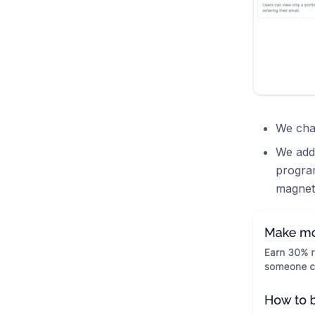
We chan
We adde
progra
magnet