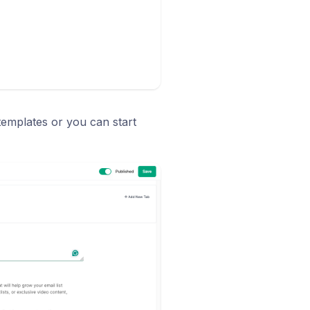
emplates or you can start