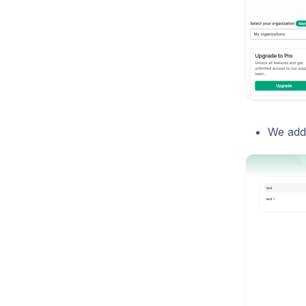
We adde