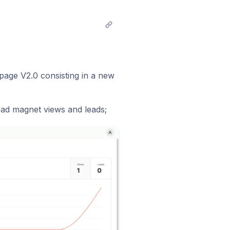
age V2.0 consisting in a new
ad magnet views and leads;