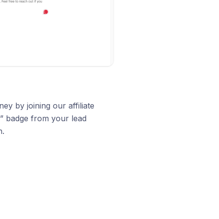
 by joining our affiliate
” badge from your lead
n.