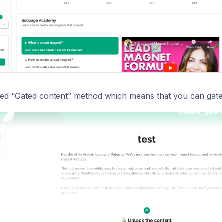
d “Gated content” method which means that you can gate t