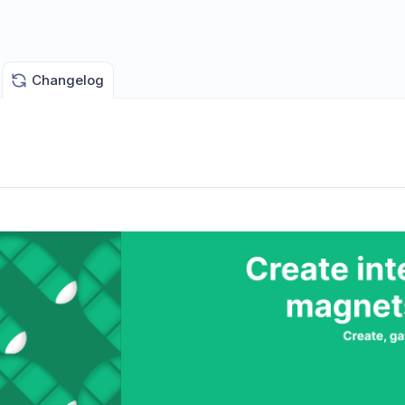
Changelog