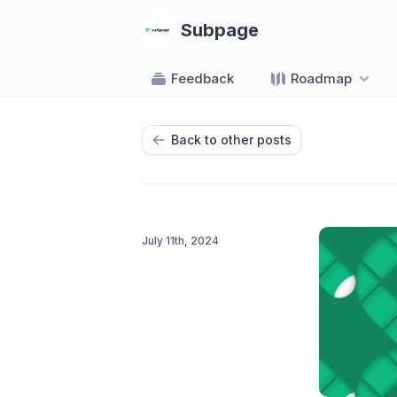
Subpage
Feedback
Roadmap
Back to other posts
July 11th, 2024