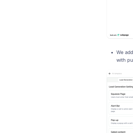
We add
with pu