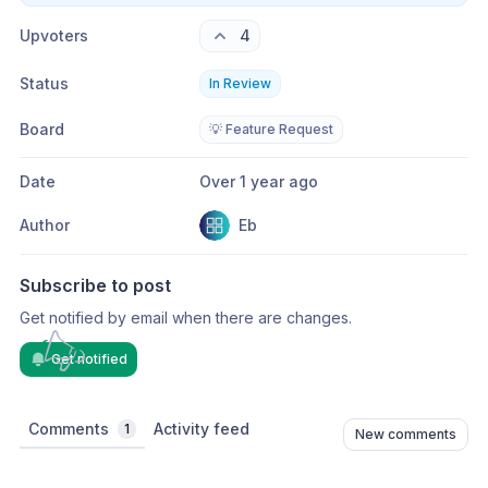
Upvoters
4
Status
In Review
Board
💡 Feature Request
Date
Over 1 year ago
Author
Eb
Subscribe to post
Get notified by email when there are changes.
Get notified
Comments
Activity feed
1
New comments