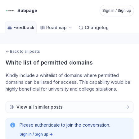
Subpage
Sign in / Sign up
Feedback
Roadmap
Changelog
←
Back to all posts
White list of permitted domains
Kindly include a whitelist of domains where permitted 
domains can be listed for access. This capability would be 
highly beneficial for university and college situations.
View all similar posts
Please authenticate to join the conversation.
Sign in / Sign up
→